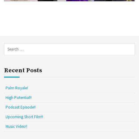
S
e
a
r
Recent Posts
c
h
f
Palm Royale!
o
r
High Potential!!
:
Podcast Episode!!
Upcoming Short Film!!
Music Video!!