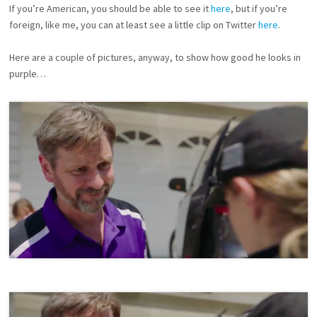
If you’re American, you should be able to see it
here
, but if you’re
N
I
foreign, like me, you can at least see a little clip on Twitter
here
.
E
S
Here are a couple of pictures, anyway, to show how good he looks in
purple…