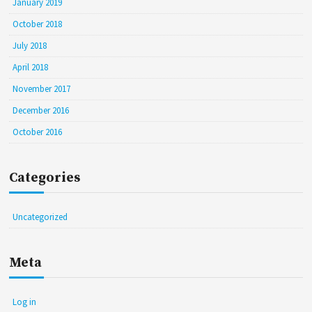
January 2019
October 2018
July 2018
April 2018
November 2017
December 2016
October 2016
Categories
Uncategorized
Meta
Log in