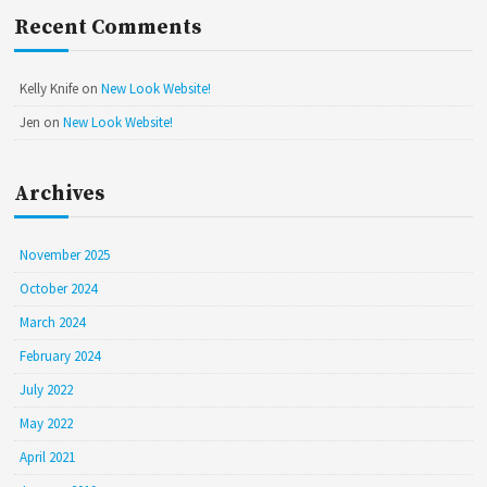
Recent Comments
Kelly Knife
on
New Look Website!
Jen
on
New Look Website!
Archives
November 2025
October 2024
March 2024
February 2024
July 2022
May 2022
April 2021