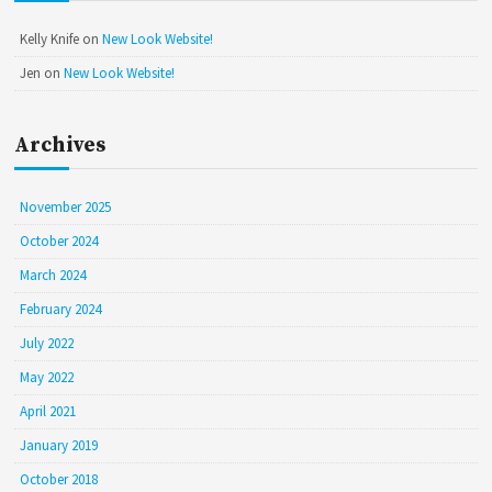
Kelly Knife
on
New Look Website!
Jen
on
New Look Website!
Archives
November 2025
October 2024
March 2024
February 2024
July 2022
May 2022
April 2021
January 2019
October 2018