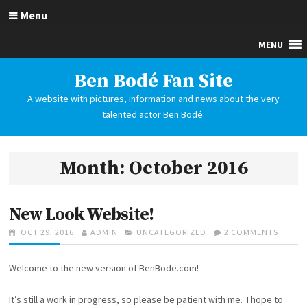
S
Menu
k
i
p
t
Ben Bodé Fan Site
o
A website with pictures, information and news about the very
c
talented actor Ben Bodé.
o
n
t
Month: October 2016
e
n
t
New Look Website!
P
OCT 29, 2016
A
ADMIN
C
UNCATEGORIZED
2 COMMENTS
O
O
U
A
N
S
T
T
N
Welcome to the new version of BenBode.com!
T
H
E
E
E
O
G
W
D
R
O
L
It’s still a work in progress, so please be patient with me. I hope to
O
R
O