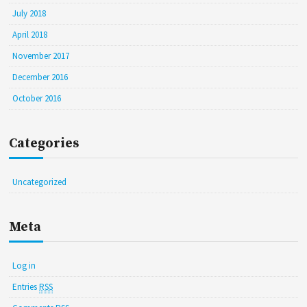
July 2018
April 2018
November 2017
December 2016
October 2016
Categories
Uncategorized
Meta
Log in
Entries
RSS