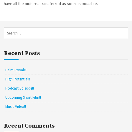
have all the pictures transferred as soon as possible.
N
I
O
E
K
S
W
E
B
S
S
e
I
a
T
E
r
Recent Posts
!
c
h
f
Palm Royale!
o
r
High Potential!!
:
Podcast Episode!!
Upcoming Short Film!!
Music Video!!
Recent Comments